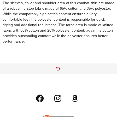
The sleeves, collar and shoulder area of this combat shirt are made
of a robust rip-stop fabric made of 65% cotton and 35% polyester.
While the comparably high cotton content ensures a very
comfortable feel, the polyester content is responsible for quick
drying and additional robustness. The torso area is made of knitted
fabric with 80% cotton and 20% polyester content, again the cotton
provides outstanding comfort while the polyester ensures better
performance.