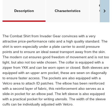
Größent
Description
Characteristics
Clawge
Invade
The Combat Shirt from Invader Gear convinces with a very
attractive price-performance ratio and a high quality standard. The
shirt is worn especially under a plate carrier to avoid pressure
points and to ensure an ideal sweat transport away from the skin.
The modern cut ensures good freedom of movement and is not too
tight, but also not too wide chosen. The collar is equipped with a
zipper from YKK and can be worn open or closed. Both sleeves are
equipped with an upper arm pocket, these are sewn on diagonally
to ensure faster access. The pockets are also equipped with a
Velcro area to attach ID patches. The elbow has been reinforced
with a second layer of fabric, this reinforcement also serves as a
slide-in pocket for an elbow pad. The left sleeve is also equipped
with a practical pocket for writing utensils. The width of the sleeve
cuffs can be individually adjusted with Velcro.