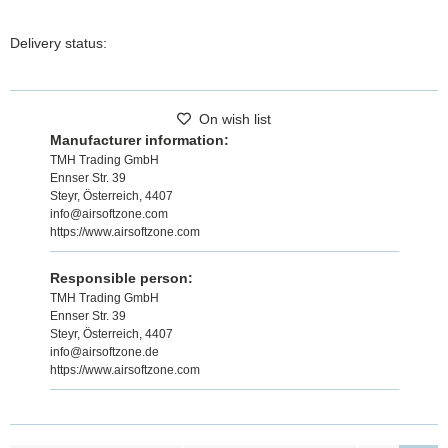
Delivery status:
On wish list
Manufacturer information:
TMH Trading GmbH
Ennser Str. 39
Steyr, Österreich, 4407
info@airsoftzone.com
https://www.airsoftzone.com
Responsible person:
TMH Trading GmbH
Ennser Str. 39
Steyr, Österreich, 4407
info@airsoftzone.de
https://www.airsoftzone.com