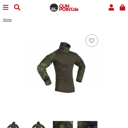
Shirts