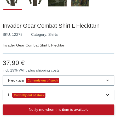
Invader Gear Combat Shirt L Flecktarn
SKU:
12278
Category:
Shirts
Invader Gear Combat Shirt L Flecktarn
37,90 €
incl. 19% VAT , plus
shipping costs
Flecktarn
Currently out of stock
L
Currently out of stock
Notify me when this item is available