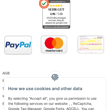
AUSGEZEICHNET
.org
SEHR GUT
4.96
/ 5.00
18.829 Bewertungen
von hier, ebay.de,
amazon.de, google.com
Hinweis zu den Bewertungen
AGB
Privacy
How we use cookies and other data
Sitemap
Imprint
By selecting "Accept all", you give us permission to use
the following services on our website: , , ReCaptcha,
Battery Law Notices
Google Tag Manager, Google Fonts, ADCELL. You can