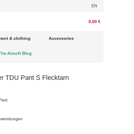
EN
0,00 €
ent & clothing
Accessories
The Airsoft Blog
r TDU Pant S Flecktarn
Pant
Anwendungen