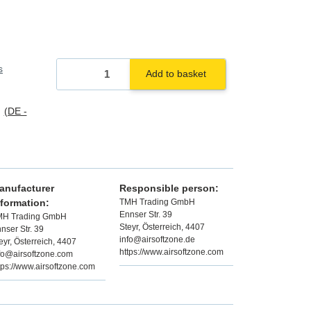
s
Add to basket
s
(DE -
anufacturer
Responsible person:
nformation:
TMH Trading GmbH
Ennser Str. 39
MH Trading GmbH
Steyr, Österreich, 4407
nser Str. 39
info@airsoftzone.de
eyr, Österreich, 4407
https://www.airsoftzone.com
fo@airsoftzone.com
tps://www.airsoftzone.com