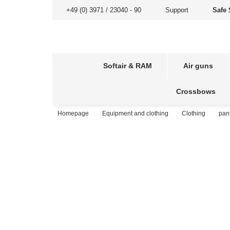
+49 (0) 3971 / 23040 - 90
Support
Safe 
Softair & RAM
Air guns
Crossbows
Homepage
Equipment and clothing
Clothing
pan