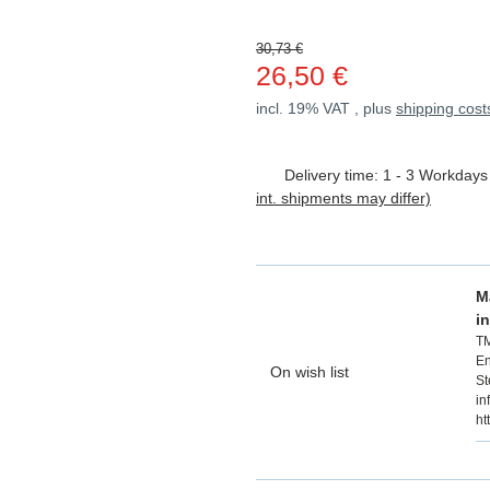
30,73 €
26,50 €
incl. 19% VAT , plus
shipping cost
Delivery time:
1 - 3 Workday
int. shipments may differ)
M
i
T
En
On wish list
St
in
ht