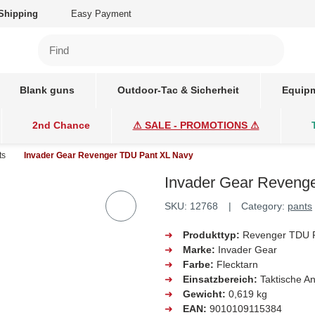
Shipping
Easy Payment
Blank guns
Outdoor-Tac & Sicherheit
Equipm
2nd Chance
⚠ SALE - PROMOTIONS ⚠
ts
Invader Gear Revenger TDU Pant XL Navy
Invader Gear Revenge
SKU:
12768
Category:
pants
➜
Produkttyp:
Revenger TDU 
➜
Marke:
Invader Gear
➜
Farbe:
Flecktarn
➜
Einsatzbereich:
Taktische 
➜
Gewicht:
0,619 kg
➜
EAN:
9010109115384