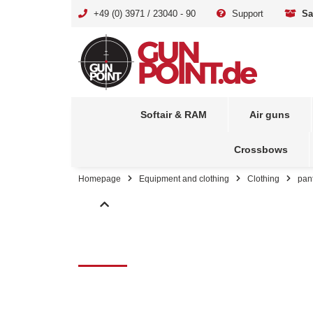
+49 (0) 3971 / 23040 - 90
Support
Sa
Softair & RAM
Air guns
Crossbows
Homepage
Equipment and clothing
Clothing
pan