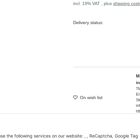
incl. 19% VAT , plus
shipping cost
Delivery status:
M
i
T
En
On wish list
St
in
ht
 use the following services on our website: , , ReCaptcha, Google Tag