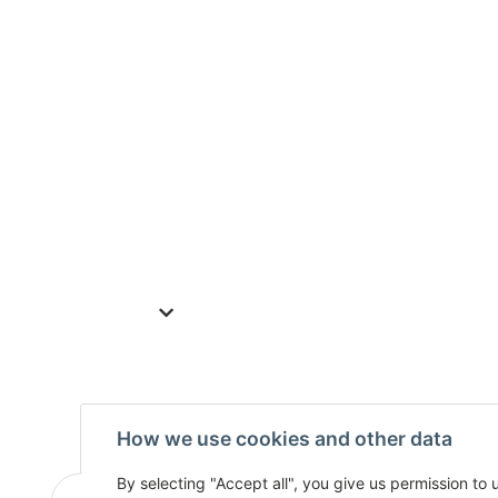
How we use cookies and other data
By selecting "Accept all", you give us permission to