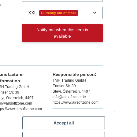
s
XXL
Currently out of stock
Notify me when this item is
available
anufacturer
Responsible person:
nformation:
TMH Trading GmbH
Ennser Str. 39
MH Trading GmbH
Steyr, Österreich, 4407
nser Str. 39
info@airsoftzone.de
eyr, Österreich, 4407
https://www.airsoftzone.com
fo@airsoftzone.com
tps://www.airsoftzone.com
Accept all