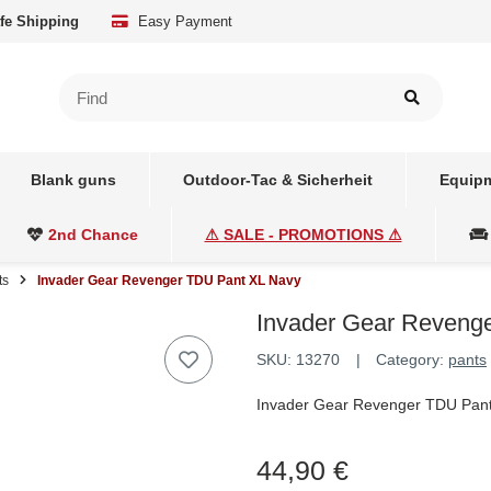
fe Shipping
Easy Payment
Blank guns
Outdoor-Tac & Sicherheit
Equipm
2nd Chance
⚠ SALE - PROMOTIONS ⚠
ts
Invader Gear Revenger TDU Pant XL Navy
Invader Gear Reveng
SKU:
13270
Category:
pants
Invader Gear Revenger TDU Pan
44,90 €