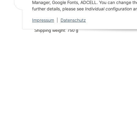
Manager, Google Fonts, ADCELL. You can change the se
Description
Characterist
further details, please see
Individual configuration
an
Impressum
|
Datenschutz
Shipping weight: 750 g
AGB
AUSGEZEICHNET
.org
Privacy
SEHR GUT
Sitema
4.96
/ 5.00
18.829 Bewertungen
Imprint
von hier, ebay.de,
amazon.de, google.com
Hinweis zu den Bewertungen
Battery