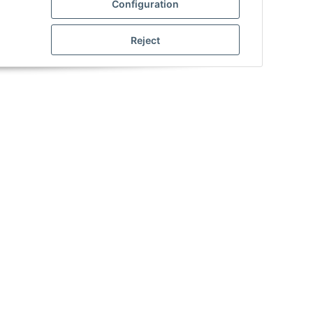
Configuration
Notify me when this item is
ews
available
Reject
Product Wiki
Information on SRS weapons
Manuals_CM_AEP
MOA - Settings
Munition