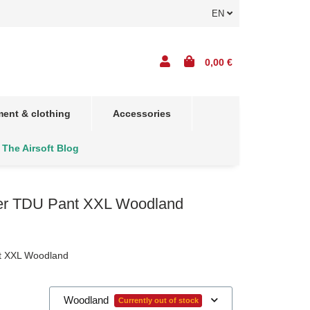
EN
0,00 €
ent & clothing
Accessories
The Airsoft Blog
er TDU Pant XXL Woodland
t XXL Woodland
Woodland
Currently out of stock