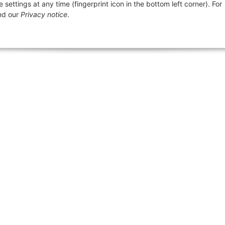
ttings at any time (fingerprint icon in the bottom left corner). For
Größentabelle Clawgear und
ics
Revi
d our
Privacy notice
.
Invader Gear
General information
Größentabellen
p
Notes on the Weapons Act
Creation of returns
 Law Notices
About us