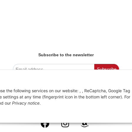
Subscribe to the newsletter
Newsletter Registration
Subscribe
You can unsubscribe from the newsletter at any
time
 use the following services on our website: , , ReCaptcha, Google Tag
ttings at any time (fingerprint icon in the bottom left corner). For
d our
Privacy notice
.