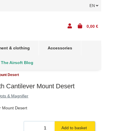
EN
0,00 €
ent & clothing
Accessories
The Airsoft Blog
ount Desert
h Cantilever Mount Desert
ots & Magnifier
r Mount Desert
Add to basket