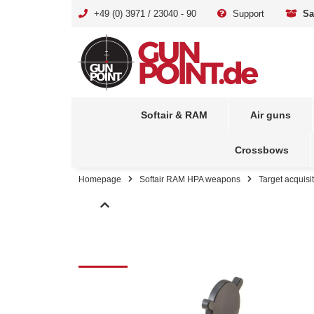
+49 (0) 3971 / 23040 - 90
Support
Sa
Softair & RAM
Air guns
Crossbows
Homepage
Softair RAM HPA weapons
Target acquisi