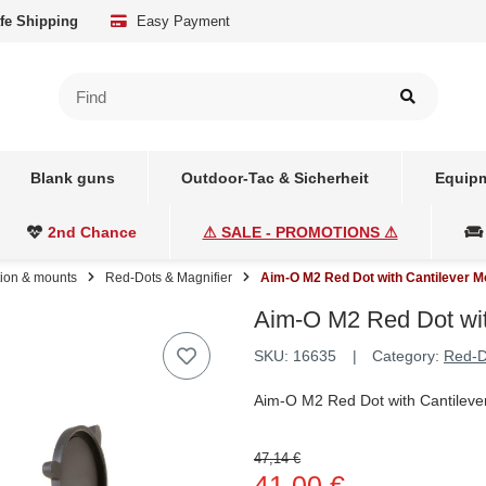
fe Shipping
Easy Payment
Blank guns
Outdoor-Tac & Sicherheit
Equipm
2nd Chance
⚠ SALE - PROMOTIONS ⚠
tion & mounts
Red-Dots & Magnifier
Aim-O M2 Red Dot with Cantilever M
Aim-O M2 Red Dot wit
SKU:
16635
Category:
Red-D
Aim-O M2 Red Dot with Cantileve
47,14 €
41,00 €