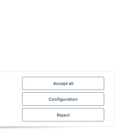
Accept all
Configuration
Reject