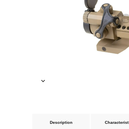
Description
Characterist