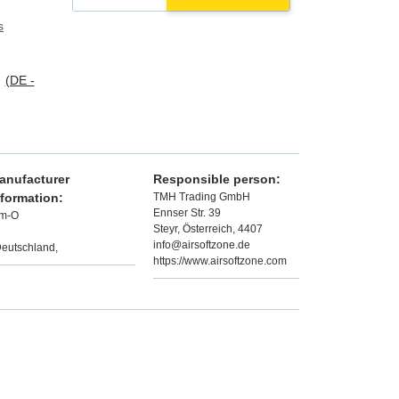
s
s
(DE -
anufacturer
Responsible person:
nformation:
TMH Trading GmbH
Ennser Str. 39
im-O
Steyr, Österreich, 4407
info@airsoftzone.de
Deutschland,
https://www.airsoftzone.com