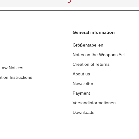
General information
Größentabellen
p
Notes on the Weapons Act
Creation of returns
 Law Notices
About us
tion Instructions
Newsletter
Payment
Versandinformationen
Downloads