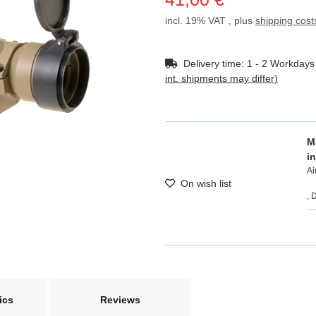
incl. 19% VAT , plus
shipping cost
Delivery time:
1 - 2 Workday
int. shipments may differ)
M
i
A
On wish list
, 
ics
Reviews