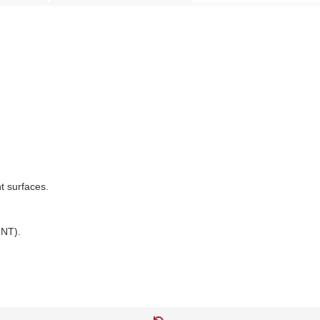
nt surfaces.
NT).