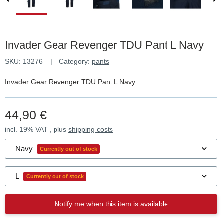
Invader Gear Revenger TDU Pant L Navy
SKU:
13276
Category:
pants
Invader Gear Revenger TDU Pant L Navy
44,90 €
incl. 19% VAT , plus
shipping costs
Navy
Currently out of stock
L
Currently out of stock
Notify me when this item is available