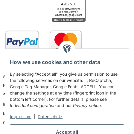
4.96
/ 5.00
18.830 Bewertungen
von hier, ebay.de,
amazon.de, google.com
Hinweis zu den Bewertungen
How we use cookies and other data
By selecting "Accept all", you give us permission to use
AGB
the following services on our website: , , ReCaptcha,
Privacy
Google Tag Manager, Google Fonts, ADCELL. You can
change the settings at any time (fingerprint icon in the
Sitemap
bottom left corner). For further details, please see
Imprint
Individual configuration
and our
Privacy notice
.
Battery Law Notices
Impressum
|
Datenschutz
Cancellation Instructions
Accept all