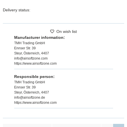
Delivery status:
On wish list
Manufacturer information:
TMH Trading GmbH
Ennser Str. 39
Steyr, Österreich, 4407
info@airsoftzone.com
https://www.airsoftzone.com
Responsible person:
TMH Trading GmbH
Ennser Str. 39
Steyr, Österreich, 4407
info@airsoftzone.de
https://www.airsoftzone.com