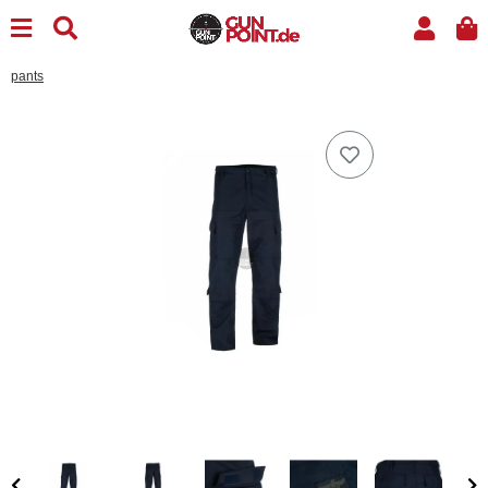
pants