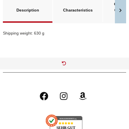
Größent
Description
Characteristics
Clawge
Invade
Shipping weight: 630 g
AUSGEZEICHNET
.org
SEHR GUT